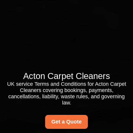
Acton Carpet Cleaners
UK service Terms and Conditions for Acton Carpet
Cleaners covering bookings, payments,
cancellations, liability, waste rules, and governing
law.
Get a Quote